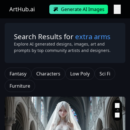
ArtHub.ai
Generate AI Images
Search Results for
extra arms
Explore AI generated designs, images, art and
prompts by top community artists and designers.
Fantasy
Characters
Low Poly
Sci Fi
Furniture