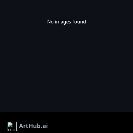
No images found
ArtHub.ai