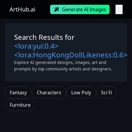
ArtHub.ai
Generate AI Images
Search Results for
<lora:yui:0.4>
<lora:HongKongDollLikeness:0.6>
Explore AI generated designs, images, art and
prompts by top community artists and designers.
Fantasy
Characters
Low Poly
Sci Fi
Furniture