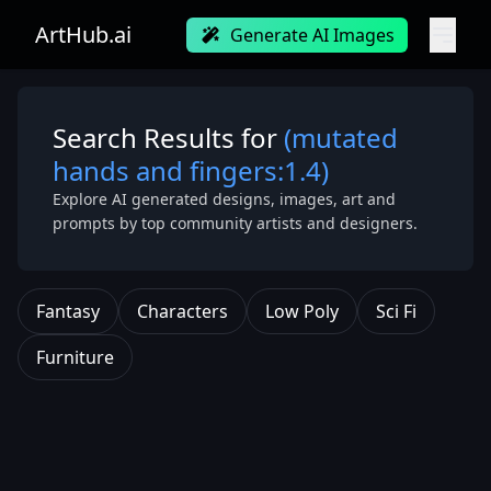
ArtHub.ai
Generate AI Images
Search Results for
(mutated
hands and fingers:1.4)
Explore AI generated designs, images, art and
prompts by top community artists and designers.
Fantasy
Characters
Low Poly
Sci Fi
Furniture