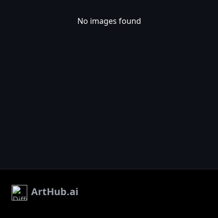
No images found
ArtHub.ai