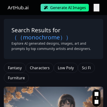
ArtHub.ai
Generate AI Images
Search Results for
（（monochrome））
Explore AI generated designs, images, art and
prompts by top community artists and designers.
Fantasy
Characters
Low Poly
Sci Fi
Furniture