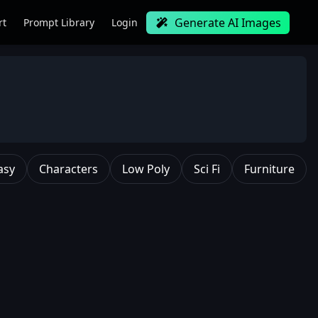
Generate AI Images
rt
Prompt Library
Login
asy
Characters
Low Poly
Sci Fi
Furniture