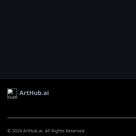
ArtHub.ai
© 2024 ArtHub.ai. All Rights Reserved.