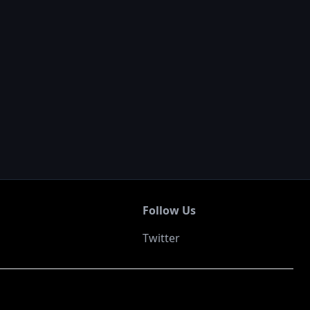
Follow Us
Twitter