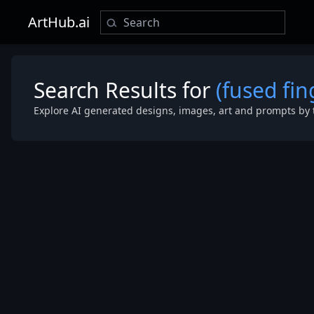
ArtHub.ai
Search Results for
(fused fin
Explore AI generated designs, images, art and prompts by 