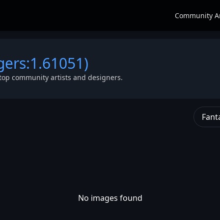
Community A
gers:1.61051)
top community artists and designers.
Fant
No images found