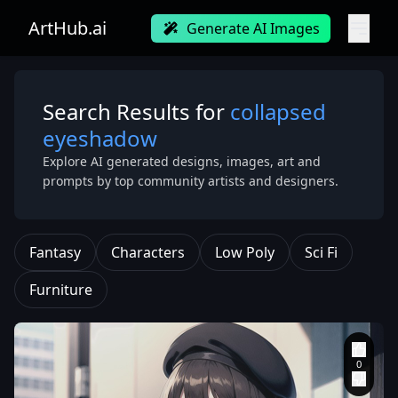
ArtHub.ai
Generate AI Images
Search Results for
collapsed
eyeshadow
Explore AI generated designs, images, art and
prompts by top community artists and designers.
Fantasy
Characters
Low Poly
Sci Fi
Furniture