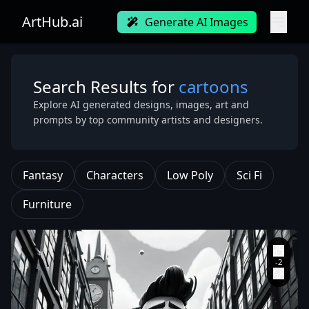
ArtHub.ai
Generate AI Images
Search Results for
cartoons
Explore AI generated designs, images, art and
prompts by top community artists and designers.
Fantasy
Characters
Low Poly
Sci Fi
Furniture