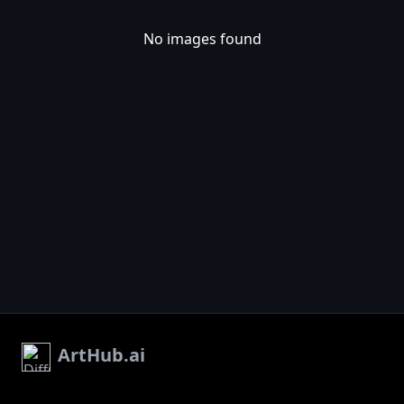
No images found
ArtHub.ai