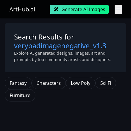
ArtHub.ai
Generate AI Images
Search Results for
verybadimagenegative_v1.3
Explore AI generated designs, images, art and
prompts by top community artists and designers.
Fantasy
Characters
Low Poly
Sci Fi
Furniture