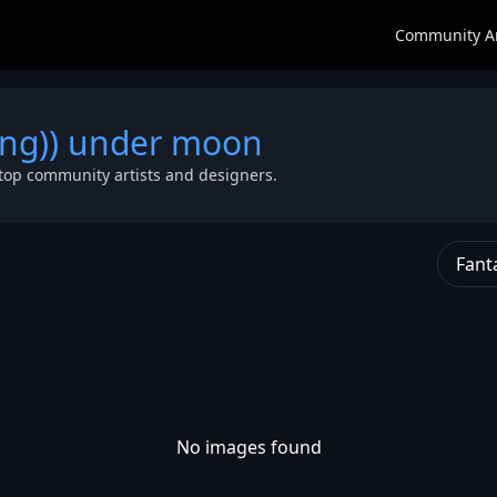
Community A
lying)) under moon
top community artists and designers.
Fant
No images found