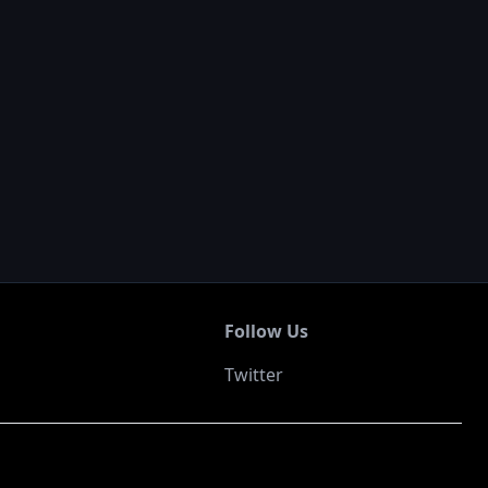
Follow Us
Twitter