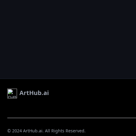
ArtHub.ai
© 2024 ArtHub.ai. All Rights Reserved.