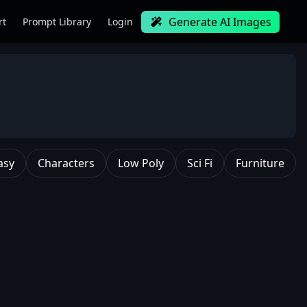
Generate AI Images
rt
Prompt Library
Login
asy
Characters
Low Poly
Sci Fi
Furniture