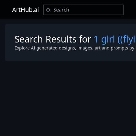
ArtHub.ai
Search Results for
1 girl ((f
Explore AI generated designs, images, art and prompts by 