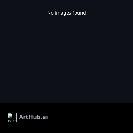
No images found
ArtHub.ai