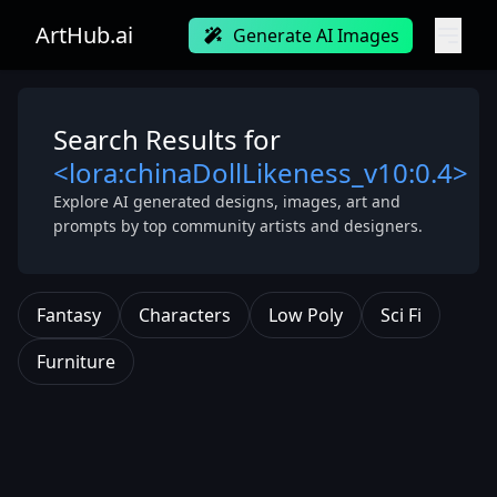
ArtHub.ai
Generate AI Images
Search Results for
<lora:chinaDollLikeness_v10:0.4>
Explore AI generated designs, images, art and
prompts by top community artists and designers.
Fantasy
Characters
Low Poly
Sci Fi
Furniture