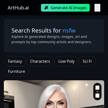
ArtHub.ai
Generate AI Images
Search Results for
nsfw
Explore AI generated designs, images, art and
prompts by top community artists and designers.
Fantasy
Characters
Low Poly
Sci Fi
Furniture