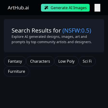
ArtHub.ai
Generate AI Images
Search Results for
(NSFW:0.5)
Explore AI generated designs, images, art and
prompts by top community artists and designers.
Fantasy
Characters
Low Poly
Sci Fi
Furniture