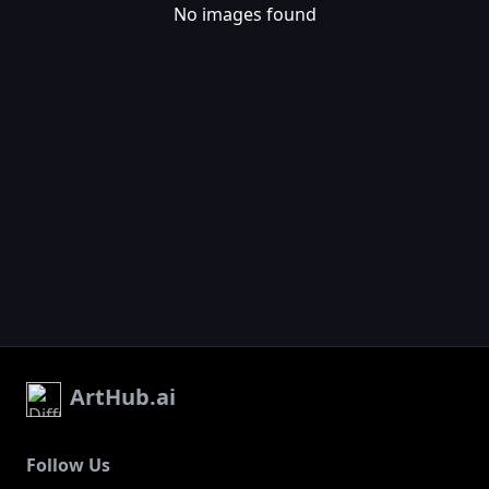
No images found
ArtHub.ai
Follow Us