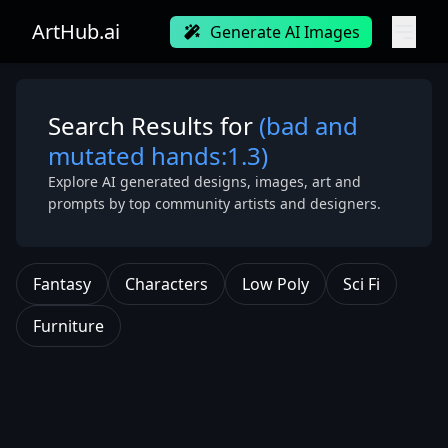
ArtHub.ai
Generate AI Images
Search Results for
(bad and
mutated hands:1.3)
Explore AI generated designs, images, art and
prompts by top community artists and designers.
Fantasy
Characters
Low Poly
Sci Fi
Furniture