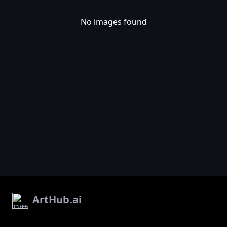
No images found
ArtHub.ai