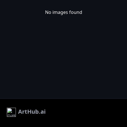
No images found
ArtHub.ai