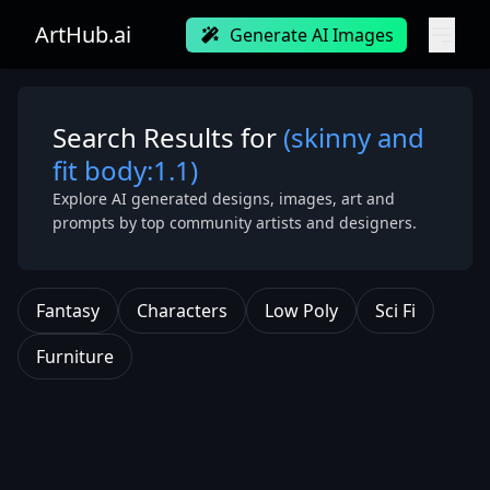
ArtHub.ai
Generate AI Images
Search Results for
(skinny and
fit body:1.1)
Explore AI generated designs, images, art and
prompts by top community artists and designers.
Fantasy
Characters
Low Poly
Sci Fi
Furniture