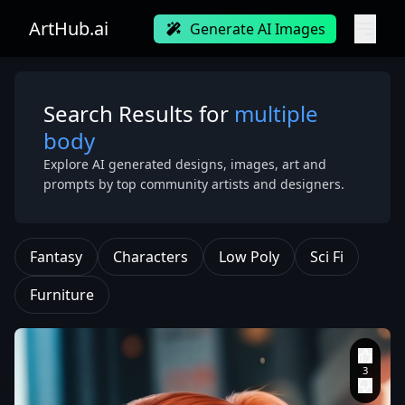
ArtHub.ai
Generate AI Images
Search Results for
multiple
body
Explore AI generated designs, images, art and
prompts by top community artists and designers.
Fantasy
Characters
Low Poly
Sci Fi
Furniture