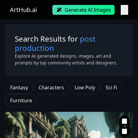
ArtHub.ai
Generate AI Images
Search Results for
post
production
Explore AI generated designs, images, art and
prompts by top community artists and designers.
Fantasy
Characters
Low Poly
Sci Fi
Furniture