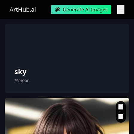
ArtHub.ai
Generate AI Images
sky
@moon