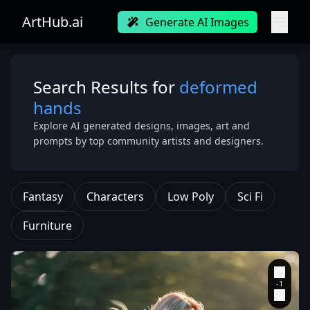
ArtHub.ai
Generate AI Images
Search Results for
deformed
hands
Explore AI generated designs, images, art and
prompts by top community artists and designers.
Fantasy
Characters
Low Poly
Sci Fi
Furniture