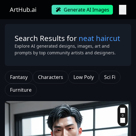
ArtHub.ai
Generate AI Images
Search Results for
neat haircut
Explore AI generated designs, images, art and
prompts by top community artists and designers.
Fantasy
Characters
Low Poly
Sci Fi
Furniture