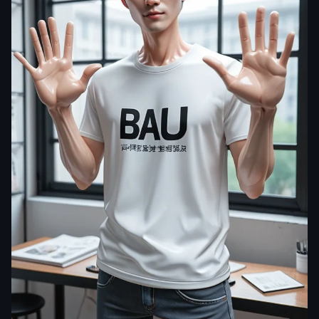
kokomn
photorealistic
,