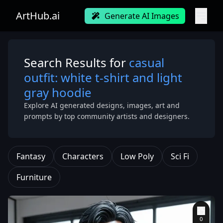
ArtHub.ai
Generate AI Images
Search Results for
casual
outfit: white t-shirt and light
gray hoodie
Explore AI generated designs, images, art and
prompts by top community artists and designers.
Fantasy
Characters
Low Poly
Sci Fi
Furniture