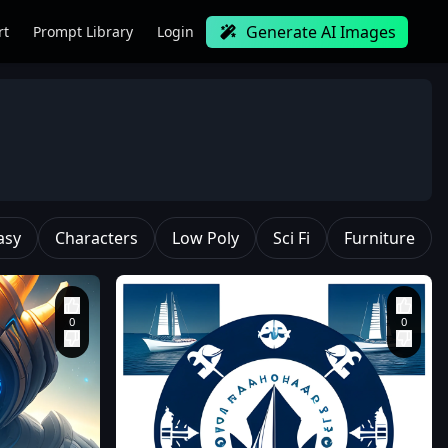
Generate AI Images
rt
Prompt Library
Login
asy
Characters
Low Poly
Sci Fi
Furniture