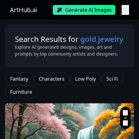
ArtHub.ai
Generate AI Images
Search Results for
gold jewelry
Explore AI generated designs, images, art and
prompts by top community artists and designers.
Fantasy
Characters
Low Poly
Sci Fi
Furniture