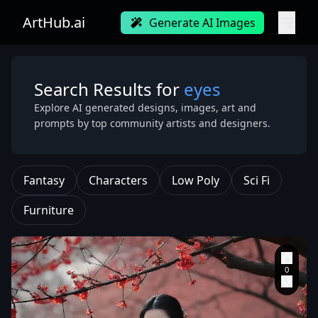
ArtHub.ai
Generate AI Images
Search Results for
eyes
Explore AI generated designs, images, art and
prompts by top community artists and designers.
Fantasy
Characters
Low Poly
Sci Fi
Furniture