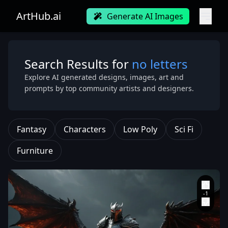
ArtHub.ai
Generate AI Images
Search Results for
no letters
Explore AI generated designs, images, art and
prompts by top community artists and designers.
Fantasy
Characters
Low Poly
Sci Fi
Furniture