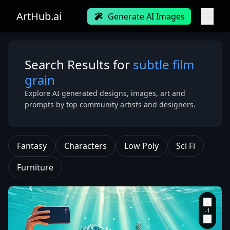
ArtHub.ai
Generate AI Images
Search Results for
subtle film
grain
Explore AI generated designs, images, art and
prompts by top community artists and designers.
Fantasy
Characters
Low Poly
Sci Fi
Furniture