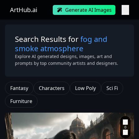
ArtHub.ai
Generate AI Images
Search Results for
fog and
smoke atmosphere
Explore AI generated designs, images, art and
prompts by top community artists and designers.
Fantasy
Characters
Low Poly
Sci Fi
Furniture