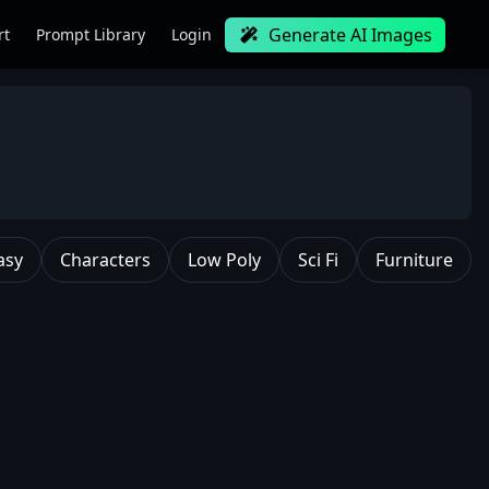
Generate AI Images
rt
Prompt Library
Login
asy
Characters
Low Poly
Sci Fi
Furniture