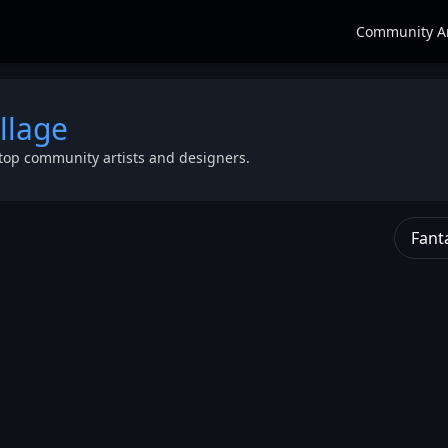
Community A
llage
top community artists and designers.
Fant
rayal of
nko as
tion
,
efully
d banks