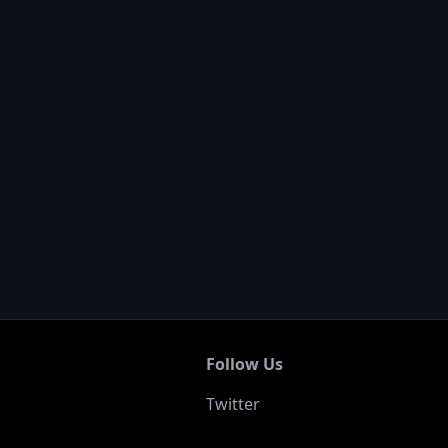
Follow Us
Twitter