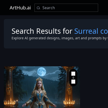
ArtHub.ai
Search Results for
Surreal co
Explore AI generated designs, images, art and prompts by 
realistic port
Yulia Svyryde
Tsarina
,
the Ancient
Russian Royal
Empress
,
almost full-
body composi
standing grac
on the sacre
of the Baikal at night.