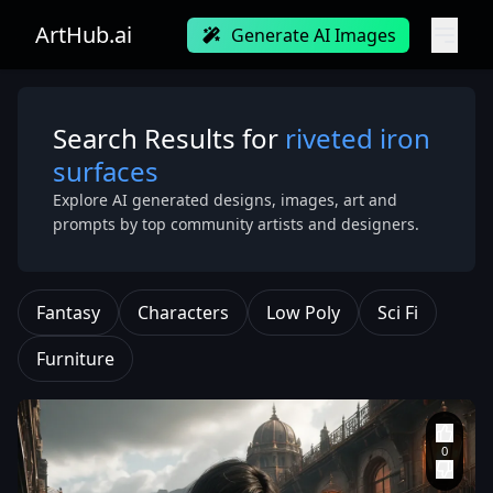
ArtHub.ai
Generate AI Images
Search Results for
riveted iron
surfaces
Explore AI generated designs, images, art and
prompts by top community artists and designers.
Fantasy
Characters
Low Poly
Sci Fi
Furniture