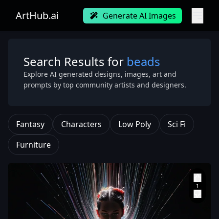
ArtHub.ai
Generate AI Images
Search Results for
beads
Explore AI generated designs, images, art and
prompts by top community artists and designers.
Fantasy
Characters
Low Poly
Sci Fi
Furniture