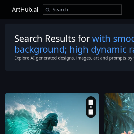
ArtHub.ai
Search Results for
with smoo
background; high dynamic 
Explore AI generated designs, images, art and prompts by 
Composition 
View
,
Highly 
,
8k resolution
ATLANTIC O
under a dawn 
DEEP BLUE
transitioning