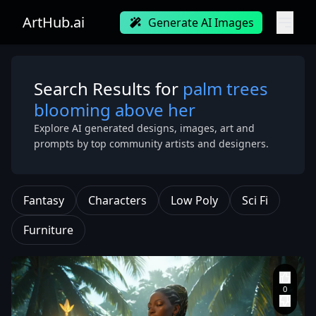
ArtHub.ai
Generate AI Images
Search Results for
palm trees
blooming above her
Explore AI generated designs, images, art and
prompts by top community artists and designers.
Fantasy
Characters
Low Poly
Sci Fi
Furniture