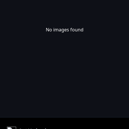
No images found