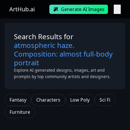
ArtHub.ai
Generate AI Images
Search Results for
atmospheric haze.
Composition: almost full-body
portrait
Explore AI generated designs, images, art and
prompts by top community artists and designers.
Fantasy
Characters
Low Poly
Sci Fi
Furniture