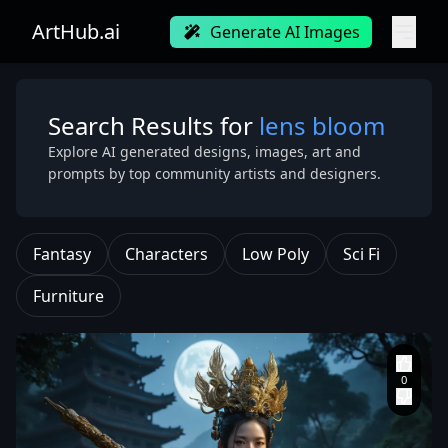
ArtHub.ai
Generate AI Images
Search Results for
lens bloom
Explore AI generated designs, images, art and
prompts by top community artists and designers.
Fantasy
Characters
Low Poly
Sci Fi
Furniture