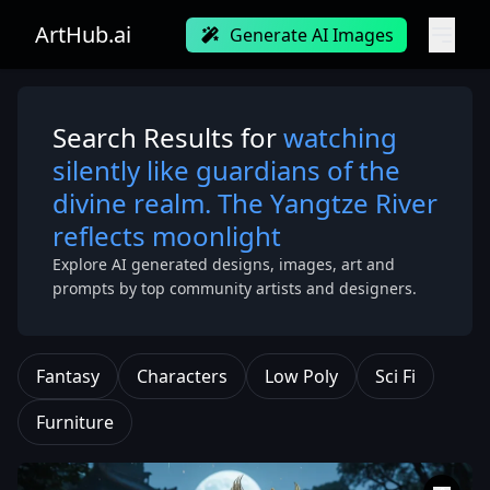
ArtHub.ai
Generate AI Images
Search Results for
watching
silently like guardians of the
divine realm. The Yangtze River
reflects moonlight
Explore AI generated designs, images, art and
prompts by top community artists and designers.
Fantasy
Characters
Low Poly
Sci Fi
Furniture