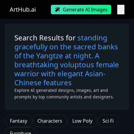
ArtHub.ai
Generate AI Images
Search Results for
standing
gracefully on the sacred banks
of the Yangtze at night. A
breathtaking voluptous female
warrior with elegant Asian-
Chinese features
Explore AI generated designs, images, art and
prompts by top community artists and designers.
Fantasy
Characters
Low Poly
Sci Fi
Furniture