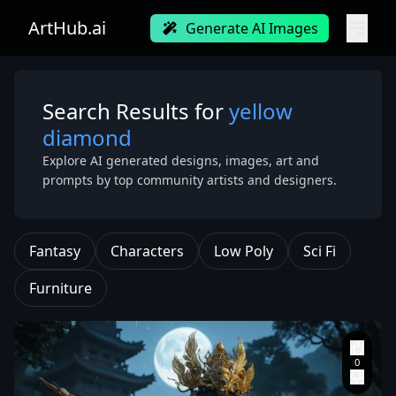
ArtHub.ai
Generate AI Images
Search Results for
yellow
diamond
Explore AI generated designs, images, art and
prompts by top community artists and designers.
Fantasy
Characters
Low Poly
Sci Fi
Furniture