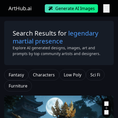
ArtHub.ai
Generate AI Images
Search Results for
legendary
martial presence
Explore AI generated designs, images, art and
prompts by top community artists and designers.
Fantasy
Characters
Low Poly
Sci Fi
Furniture