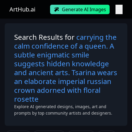
ArtHub.ai
Generate AI Images
Search Results for
carrying the
calm confidence of a queen. A
subtle enigmatic smile
suggests hidden knowledge
and ancient arts. Tsarina wears
an elaborate imperial russian
crown adorned with floral
rosette
Explore AI generated designs, images, art and
prompts by top community artists and designers.