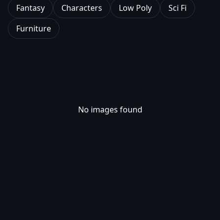
Fantasy
Characters
Low Poly
Sci Fi
Furniture
No images found