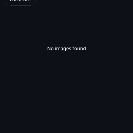
No images found