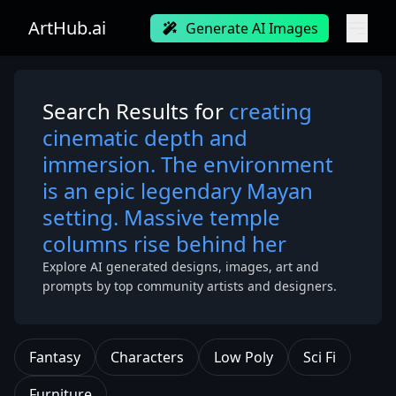
ArtHub.ai
Generate AI Images
Search Results for
creating
cinematic depth and
immersion. The environment
is an epic legendary Mayan
setting. Massive temple
columns rise behind her
Explore AI generated designs, images, art and
prompts by top community artists and designers.
Fantasy
Characters
Low Poly
Sci Fi
Furniture