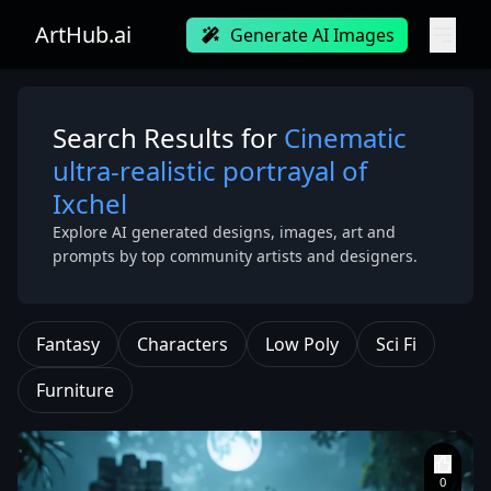
ArtHub.ai
Generate AI Images
Search Results for
Cinematic
ultra-realistic portrayal of
Ixchel
Explore AI generated designs, images, art and
prompts by top community artists and designers.
Fantasy
Characters
Low Poly
Sci Fi
Furniture