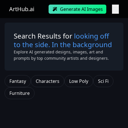
ArtHub.ai
Generate AI Images
Search Results for
looking off
to the side. In the background
Explore AI generated designs, images, art and
prompts by top community artists and designers.
Fantasy
Characters
Low Poly
Sci Fi
Furniture