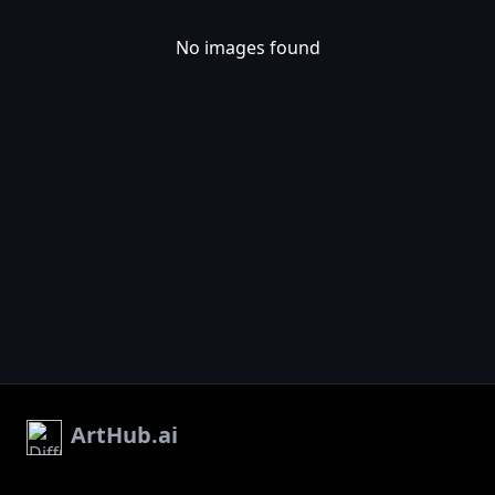
No images found
ArtHub.ai