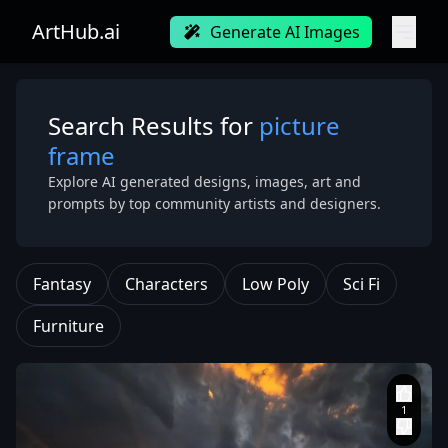
ArtHub.ai
Generate AI Images
Search Results for
picture
frame
Explore AI generated designs, images, art and
prompts by top community artists and designers.
Fantasy
Characters
Low Poly
Sci Fi
Furniture