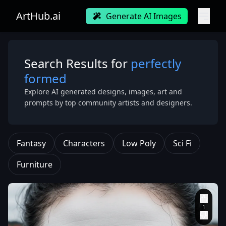
ArtHub.ai
Generate AI Images
Search Results for
perfectly
formed
Explore AI generated designs, images, art and
prompts by top community artists and designers.
Fantasy
Characters
Low Poly
Sci Fi
Furniture