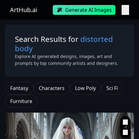
ArtHub.ai
Generate AI Images
Search Results for
distorted
body
Explore AI generated designs, images, art and
prompts by top community artists and designers.
Fantasy
Characters
Low Poly
Sci Fi
Furniture