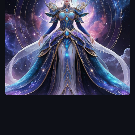
floral embroidery
,
translucent veil
,
white
gloves
,
sparkling
accessories
,
romantic
atmosphere
,
soft
lighting
,
cinematic
lighting
,
dreamy
background
,
highly
detailed eyes
,
realistic
fabric folds
,
elegant
compositionmasterpiece
,
best quality
,
ultra
fulungwang
detailed
,
anime style
,
beautiful 20-year-old
超越畫面設計】 主
woman
,
long white hair
體：女神皇后立於宇
,
white wedding dress
,
宙星河中央，身穿融
elegant bride
,
delicate
合未來科技與星雲寶
face
,
soft smile
,
slim
石的長裙，裙襬如星
figure
,
full body
,
lace
河流動，閃爍多層能
dress
,
long veil
,
white
量光紋 配件：皇冠結
flowers
,
sparkling light
,
合星環與寶石，手指
dreamy atmosphere
,
戴有精緻戒指，手腕
soft lighting
,
detailed
環繞能量流動 氣場：
eyes
,
clean lineart
,