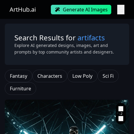
ArtHub.ai
Generate AI Images
Search Results for
artifacts
Explore AI generated designs, images, art and
prompts by top community artists and designers.
Fantasy
Characters
Low Poly
Sci Fi
Furniture