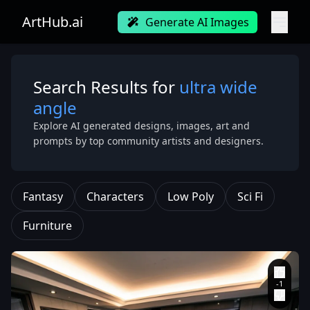
ArtHub.ai
Generate AI Images
Search Results for
ultra wide
angle
Explore AI generated designs, images, art and
prompts by top community artists and designers.
Fantasy
Characters
Low Poly
Sci Fi
Furniture