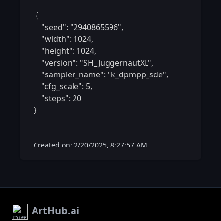
 {

    "seed": "2940865596",

    "width": 1024,

    "height": 1024,

    "version": "SH_JuggernautXL",

    "sampler_name": "k_dpmpp_sde",

    "cfg_scale": 5,

    "steps": 20

} 
Created on: 2/20/2025, 8:27:57 AM
ArtHub.ai