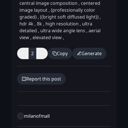
central image composition
,
centered
image layout
,
(professionally color
graded)
,
((bright soft diffused light))
,
hdr 4k
,
8k
,
high resolution
,
ultra
detailed
,
ultra wide angle lens
,
aerial
view
,
elevated view
,
2
Copy
Generate
Report this post
milanofmall