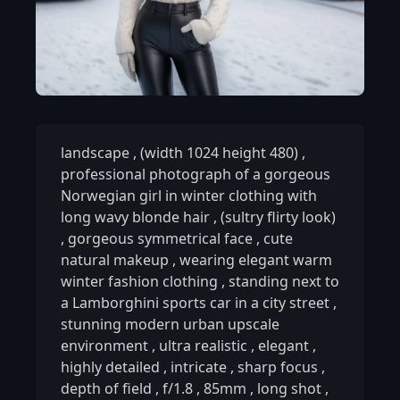
landscape
,
(width 1024 height 480)
,
professional photograph of a gorgeous
Norwegian girl in winter clothing with
long wavy blonde hair
,
(sultry flirty look)
,
gorgeous symmetrical face
,
cute
natural makeup
,
wearing elegant warm
winter fashion clothing
,
standing next to
a Lamborghini sports car in a city street
,
stunning modern urban upscale
environment
,
ultra realistic
,
elegant
,
highly detailed
,
intricate
,
sharp focus
,
depth of field
,
f/1.8
,
85mm
,
long shot
,