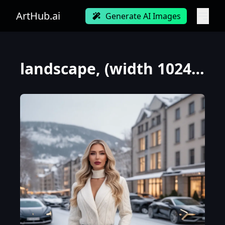
ArtHub.ai
Generate AI Images
landscape, (width 1024 height 480), professional photograph of a gorgeous Norwegian girl in winter c