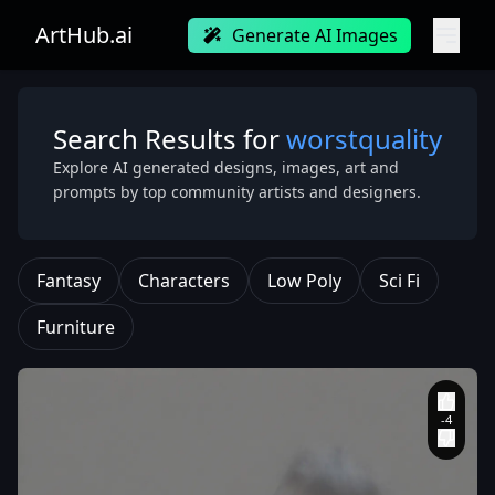
ArtHub.ai
Generate AI Images
Search Results for
worstquality
Explore AI generated designs, images, art and
prompts by top community artists and designers.
Fantasy
Characters
Low Poly
Sci Fi
Furniture