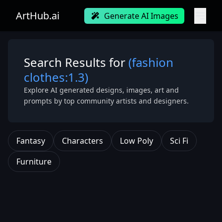
ArtHub.ai
Generate AI Images
Search Results for
(fashion
clothes:1.3)
Explore AI generated designs, images, art and
prompts by top community artists and designers.
Fantasy
Characters
Low Poly
Sci Fi
Furniture