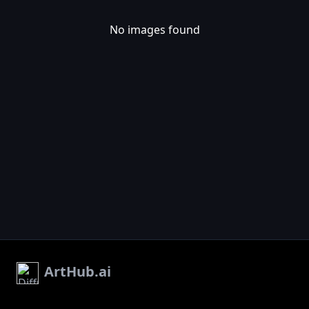
No images found
ArtHub.ai