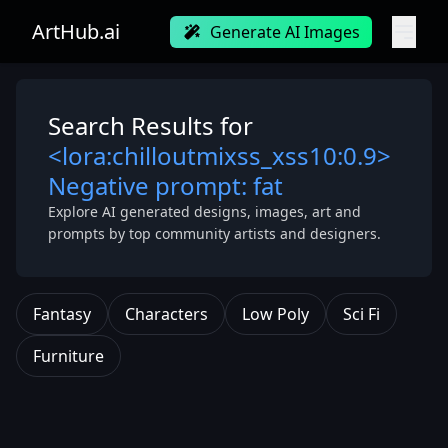
ArtHub.ai
Generate AI Images
Search Results for
<lora:chilloutmixss_xss10:0.9>
Negative prompt: fat
Explore AI generated designs, images, art and
prompts by top community artists and designers.
Fantasy
Characters
Low Poly
Sci Fi
Furniture