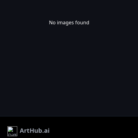
No images found
ArtHub.ai